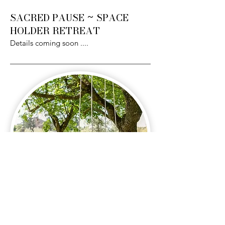
SACRED PAUSE ~ SPACE
HOLDER RETREAT
Details coming soon
....
Details coming soon.....