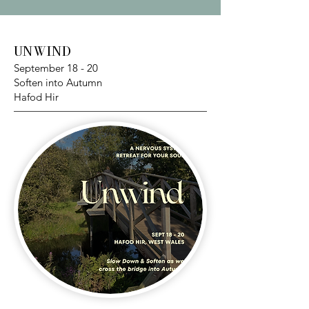
UNWIND
September 18 - 20
Soften into Autumn
Hafod Hir