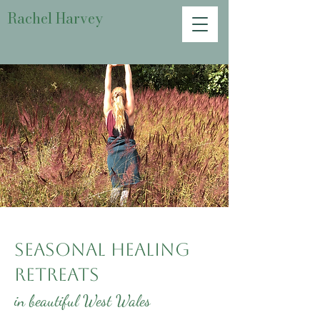
Rachel Harvey
Seasonal Healing
Retreats
in beautiful West Wales