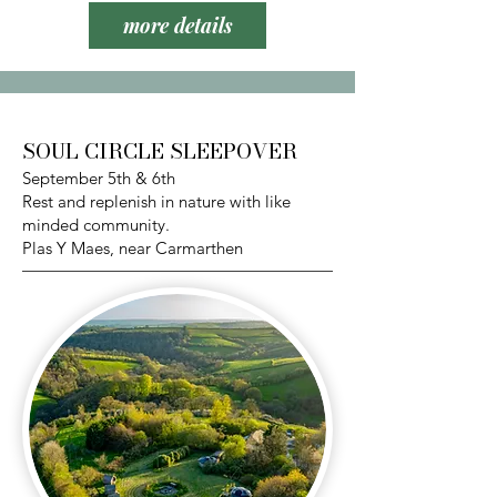
more details
SOUL CIRCLE SLEEPOVER
September 5th & 6th
Rest and replenish in nature with like
minded community.
Plas Y Maes, near Carmarthen