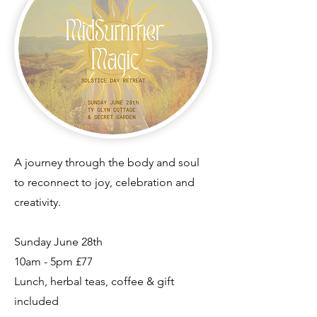
​A journey through the body and soul
to reconnect to joy, celebration and
creativity.
Sunday June 28th
10am - 5pm
£77
Lunch, herbal teas, coffee & gift
included