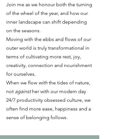
Join me as we honour both the turning
of the wheel of the year, and how our
inner landscape can shift depending
on the seasons.
Moving
with
the ebbs and flows of our
outer world is truly transformational in
terms of cultivating more rest, joy,
creativity, connection and nourishment
for ourselves.
When we flow
with
the tides of nature,
not
against
her with our modern day
24/7 productivity obsessed culture, we
often find more ease, happiness and a
sense of belonging follows.