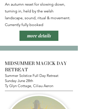
An autumn reset for slowing down,
turning in, held by the welsh
landscape, sound, ritual & movement.
Currently fully booked
more details
MIDSUMMER MAGICK DAY
RETREAT
Summer Solstice Full Day Retreat
Sunday June 28th
Ty Glyn Cottage, Ciliau Aeron