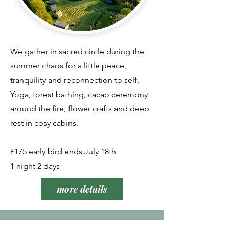
We gather in sacred circle during the
summer chaos for a little peace,
tranquility and reconnection to self.
Yoga, forest bathing, cacao ceremony
around the fire, flower crafts and deep
rest in cosy cabins.
£175 early bird ends July 18th
1 night 2 days
more details