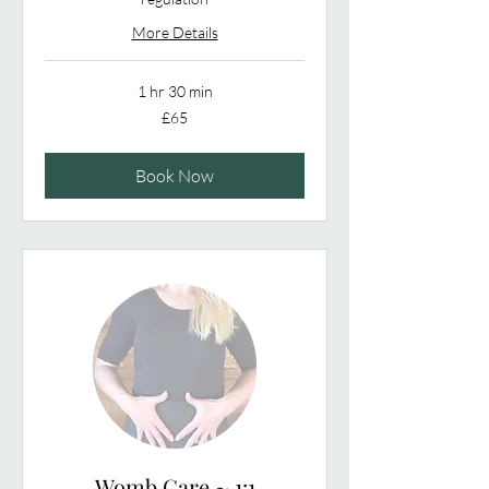
More Details
1 hr 30 min
65
£65
British
pounds
Book Now
Womb Care ~ 1:1