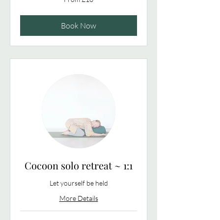
10
British
pounds
Book Now
Cocoon solo retreat ~ 1:1
Let yourself be held
More Details