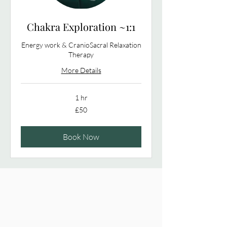
Chakra Exploration ~1:1
Energy work & CranioSacral Relaxation
Therapy
More Details
1 hr
50
£50
British
pounds
Book Now