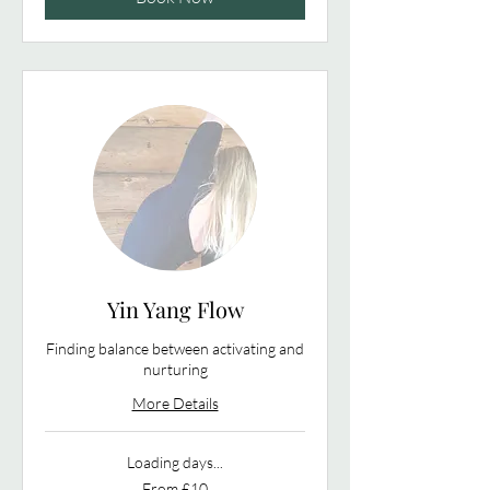
Yin Yang Flow
Finding balance between activating and
nurturing
More Details
Loading days...
From
From £10