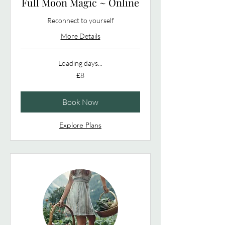
Full Moon Magic ~ Online
Reconnect to yourself
More Details
Loading days...
8
£8
British
pounds
Book Now
Explore Plans