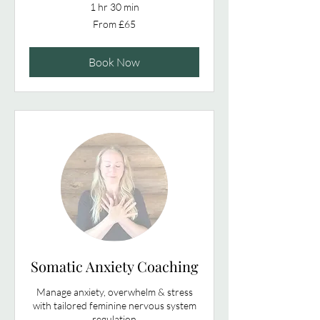
1 hr 30 min
From
From £65
65
British
pounds
Book Now
Somatic Anxiety Coaching
Manage anxiety, overwhelm & stress
with tailored feminine nervous system
regulation