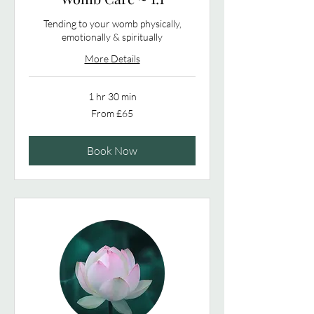
Tending to your womb physically,
emotionally & spiritually
More Details
1 hr 30 min
From
From £65
65
British
pounds
Book Now