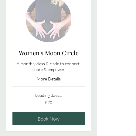
Women's Moon Circle
A monthly class & circle to connect,
share & empower
More Details
Loading days...
20
£20
British
pounds
Book Now