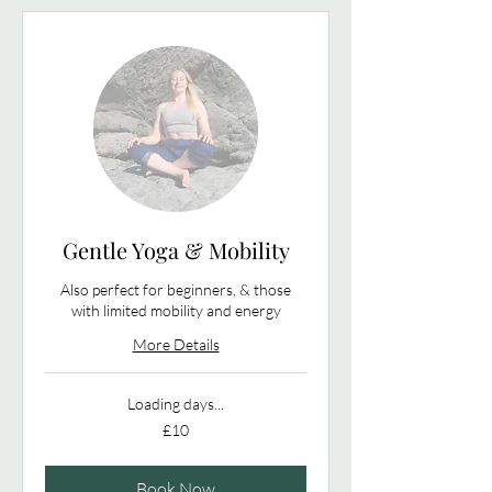
Gentle Yoga & Mobility
Also perfect for beginners, & those
with limited mobility and energy
More Details
Loading days...
10
£10
British
pounds
Book Now