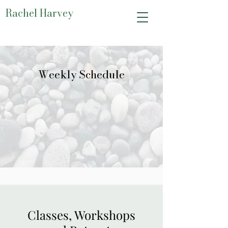
Rachel Harvey
Weekly Schedule
Classes, Workshops