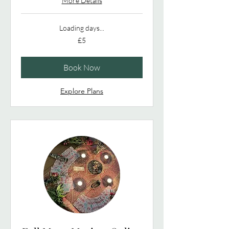
More Details
Loading days...
5
£5
British
pounds
Book Now
Explore Plans