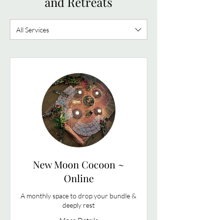
and Retreats
All Services
New Moon Cocoon ~
Online
A monthly space to drop your bundle &
deeply rest