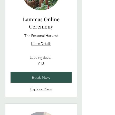
Lammas Online
Ceremony
The Personal Harvest
More Details
Loading days...
13
£13
British
pounds
Book Now
Explore Plans