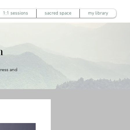
1:1 sessions
sacred space
my library
m
tress and