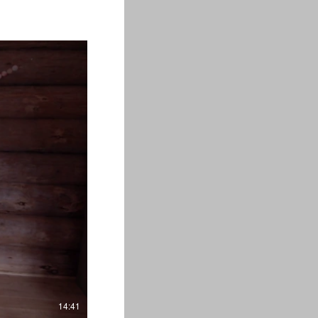
14:41