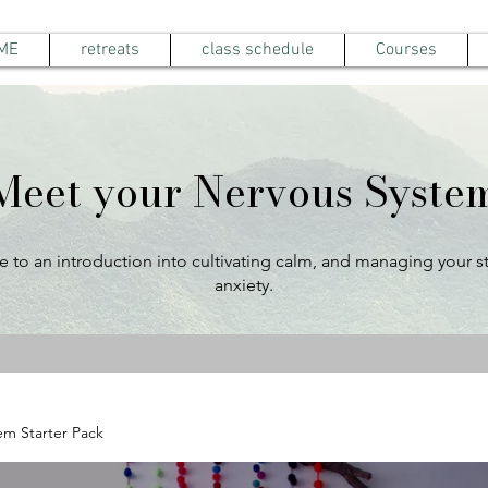
ME
retreats
class schedule
Courses
Meet your Nervous Syste
to an introduction into cultivating calm, and managing your s
anxiety.
em Starter Pack