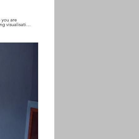
e you are
g visualisation