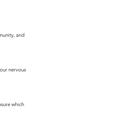
munity, and
your nervous
nsure which