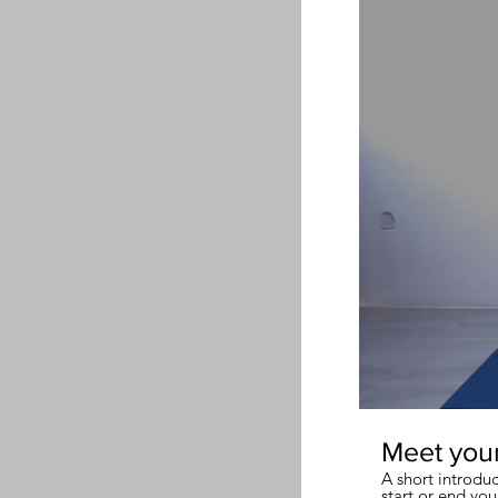
Meet you
A short introdu
start or end you