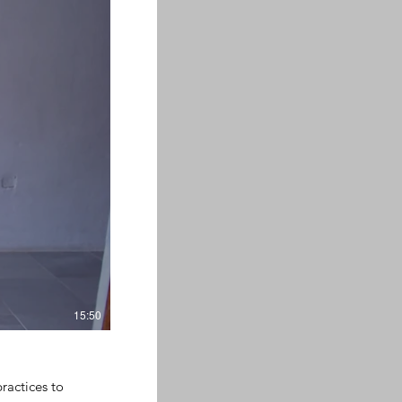
15:50
ractices to