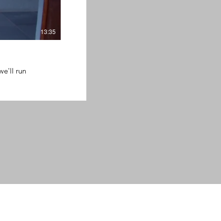
13:35
we'll run