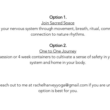
Option 1.
Join Sacred Space
 your nervous system through movement, breath, ritual, com
connection to nature rhythms.
Option 2.
One to One Journey
session or 4 week containers to cultivate a sense of safety in 
system and home in your body.
reach out to me at
rachelharveyyoga@gmail.com
if you are u
option is best for you.