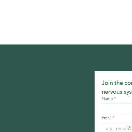
Join the co
nervous sys
Name
*
Email
*