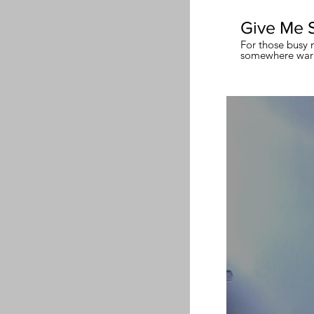
Give Me 
For those busy 
somewhere warm
meditation.