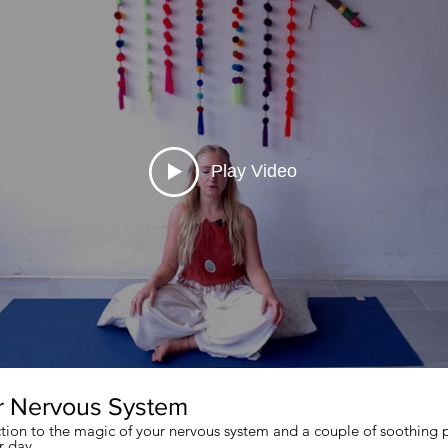
Play Video
r Nervous System
ction to the magic of your nervous system and a couple of soothing p
r day.