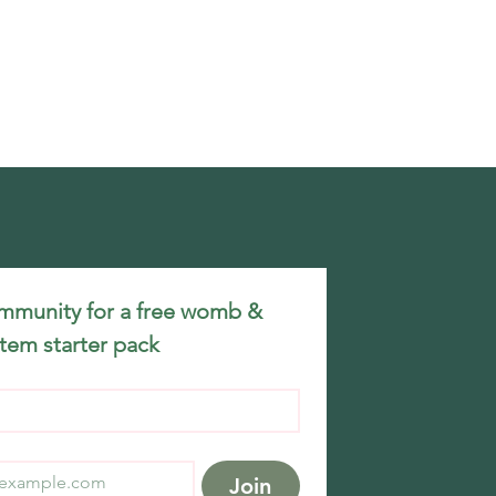
mmunity for a free womb & 
tem starter pack
Join