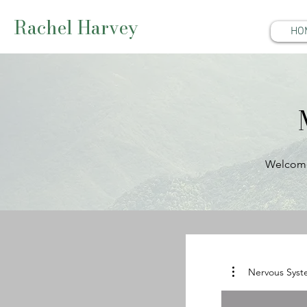
Rachel Harvey
HO
Welcome 
Nervous Syst