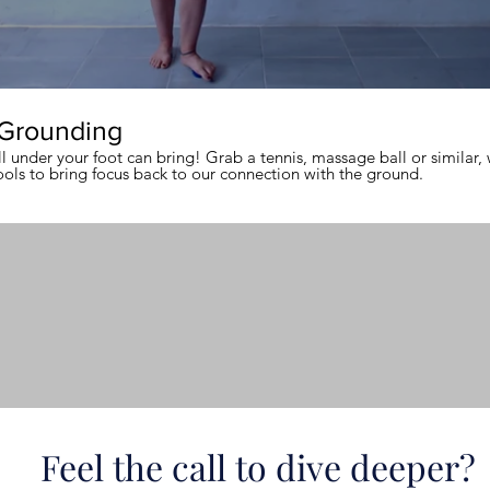
 Grounding
 under your foot can bring! Grab a tennis, massage ball or similar, 
ools to bring focus back to our connection with the ground.
Feel the call to dive deeper?