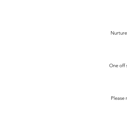
Nurture
One off 
Please 