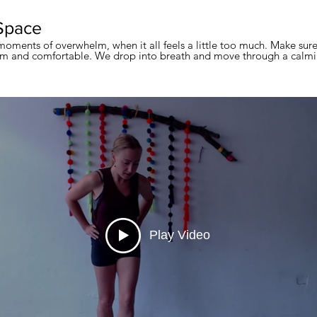
Space
moments of overwhelm, when it all feels a little too much. Make sur
 and comfortable. We drop into breath and move through a calmin
Play Video