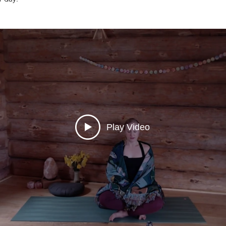
Play Video