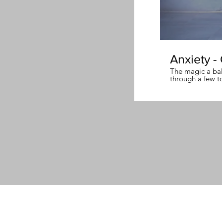
Anxiety -
The magic a ball
through a few t