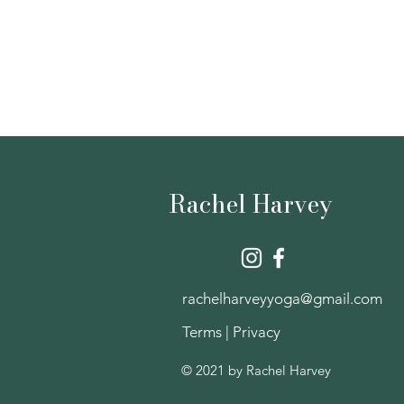
Rachel Harvey
rachelharveyyoga@gmail.com
Terms
|
Privacy
© 2021 by Rachel Harvey