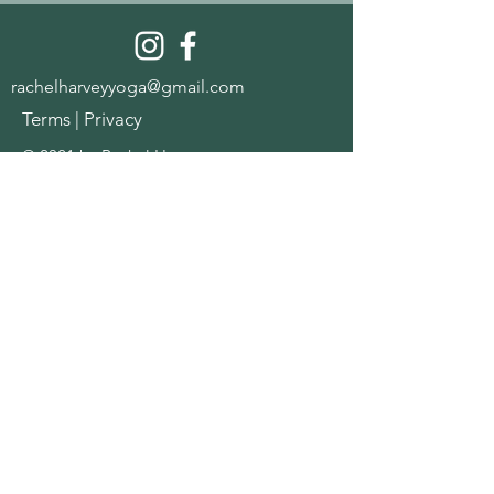
rachelharveyyoga@gmail.com
Terms
|
Privacy
© 2021 by Rachel Harvey
Join the community for a 
free womb & nervous 
system starter pack
Name
*
Email
*