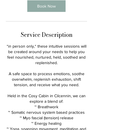
n
Book Now
Service Description
*in person only,* these intuitive sessions will
be created around your needs to help you
feel nourished, nurtured, held, soothed and
replenished.
A safe space to process emotions, soothe
overwhelm, replenish exhaustion, shift
tension, and receive what you need.
Held in the Cosy Cabin in Cilcennin, we can
explore a blend of:
~ Breathwork
~ Somatic nervous system based practices
~ Myo fascial (tension) release
~ Energy healing
~ Yoga, spanning movement, meditation and