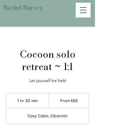
Rachel Harvey
Cocoon solo
retreat ~ 1:1
Let yourself be held
From
65
1 hr 30 min
1
From £65
British
pounds
h
3
Cosy Cabin, Cilcennin
0
m
i