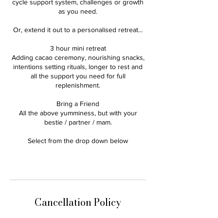
cycle support system, challenges or growth
as you need.
Or, extend it out to a personalised retreat...
3 hour mini retreat
Adding cacao ceremony, nourishing snacks,
intentions setting rituals, longer to rest and
all the support you need for full
replenishment.
Bring a Friend
All the above yumminess, but with your
bestie / partner / mam.
Select from the drop down below
Cancellation Policy