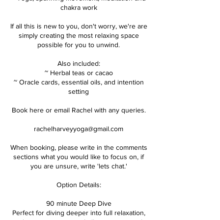
chakra work
If all this is new to you, don't worry, we're are
simply creating the most relaxing space
possible for you to unwind.
Also included:
~ Herbal teas or cacao
~ Oracle cards, essential oils, and intention
setting
Book here or email Rachel with any queries.
rachelharveyyoga@gmail.com
When booking, please write in the comments
sections what you would like to focus on, if
you are unsure, write 'lets chat.'
Option Details:
90 minute Deep Dive
Perfect for diving deeper into full relaxation,