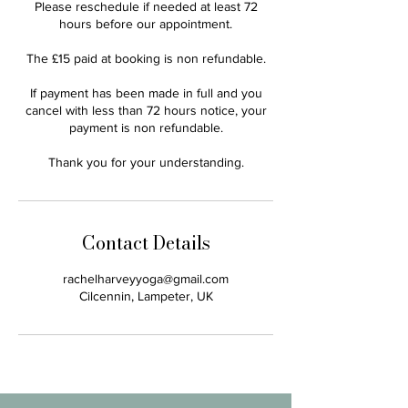
Please reschedule if needed at least 72
hours before our appointment.
The £15 paid at booking is non refundable.
If payment has been made in full and you
cancel with less than 72 hours notice, your
payment is non refundable.
Thank you for your understanding.
Contact Details
rachelharveyyoga@gmail.com
Cilcennin, Lampeter, UK